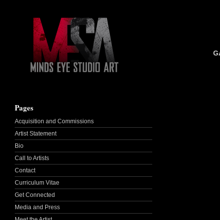
G
Pages
Acquisition and Commissions
Artist Statement
Bio
Call to Artists
Contact
Curriculum Vitae
Get Connected
Media and Press
Meet the Artist