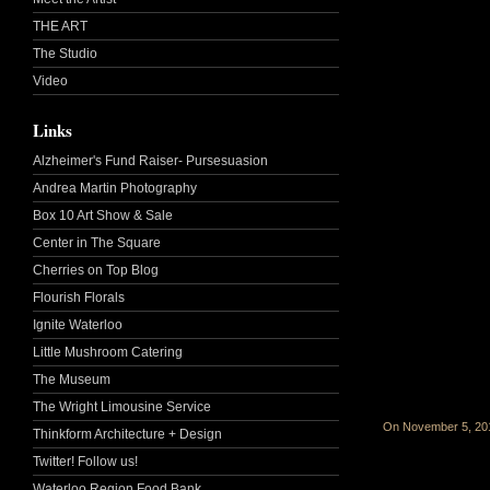
THE ART
The Studio
Video
Links
Alzheimer's Fund Raiser- Pursesuasion
Andrea Martin Photography
Box 10 Art Show & Sale
Center in The Square
Cherries on Top Blog
Flourish Florals
Ignite Waterloo
Little Mushroom Catering
The Museum
The Wright Limousine Service
On November 5, 2
Thinkform Architecture + Design
Twitter! Follow us!
Waterloo Region Food Bank