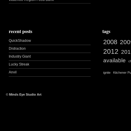
recent posts
tags
2008
QuickShadow
200
Distraction
2012
201
Industry Giant
available
c
Lucky Streak
Anvil
ignite
Kitchener Pu
©
Minds Eye Studio Art