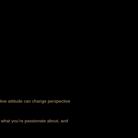
itive attitude can change perspective
n what you’re passionate about, and