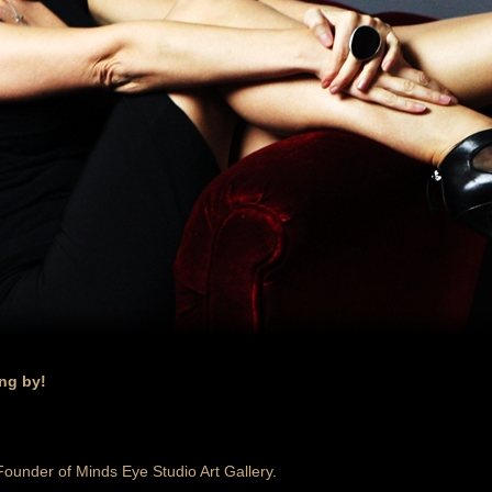
ing by!
 Founder of Minds Eye Studio Art Gallery.