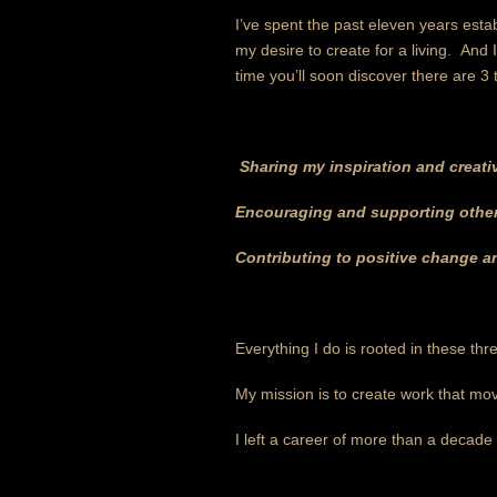
I’ve spent the past eleven years estab
my desire to create for a living. And 
time you’ll soon discover there are 3 
Sharing my inspiration and creati
Encouraging and supporting others
Contributing to positive change 
Everything I do is rooted in these thr
My mission is to create work that mov
I left a career of more than a decade