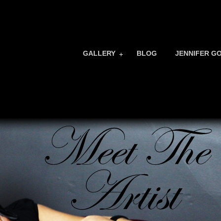
GALLERY
BLOG
JENNIFER G