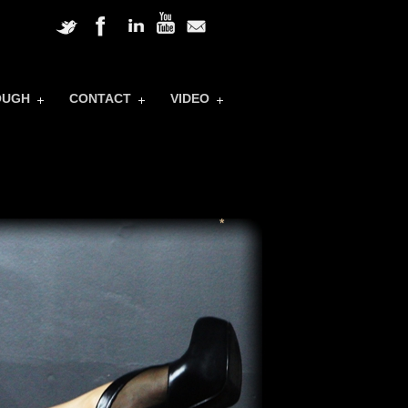
OUGH
CONTACT
VIDEO
*
*