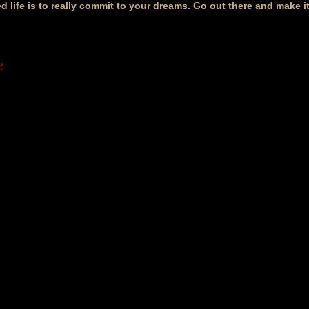
ed life is to really commit to your dreams. Go out there and make 
e