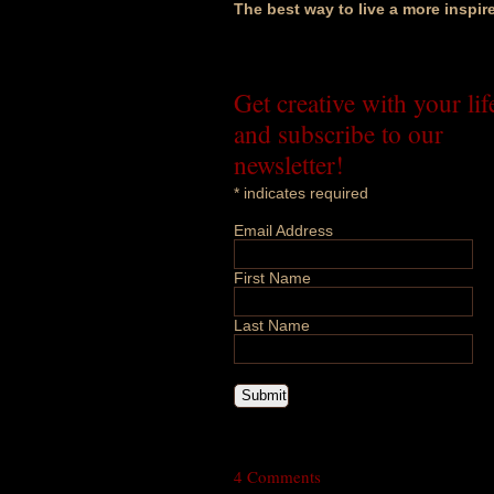
The best way to live a more inspir
Get creative with your lif
and subscribe to our
newsletter!
*
indicates required
Email Address
First Name
Last Name
4 Comments