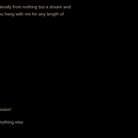
literally from nothing but a dream and
you hang with me for any length of
ssion!
nything else.