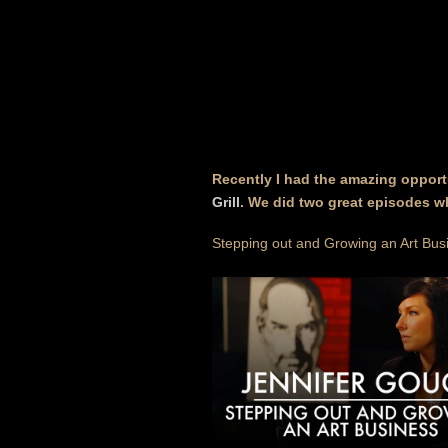
Recently I had the amazing opport
Grill
. We did two great episodes w
Stepping out and Growing an Art Bus