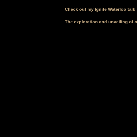
Check out my Ignite Waterloo talk
The exploration and unveiling of 