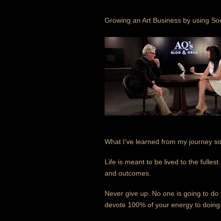
Growing an Art Business by using So
What I’ve learned from my journey so f
Life is meant to be lived to the fulle
and outcomes.
Never give up. No one is going to do 
devote 100% of your energy to doing w