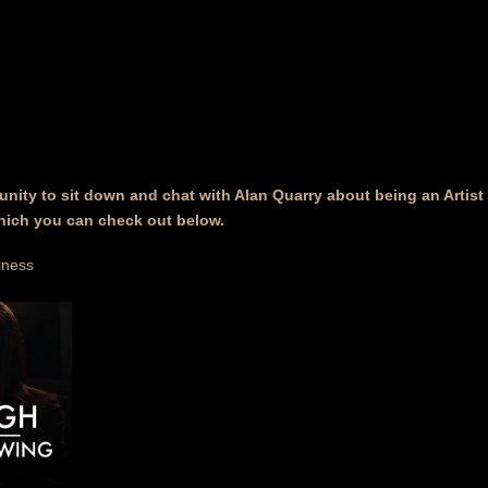
unity to sit down and chat with Alan Quarry about being an Artis
hich you can check out below.
iness