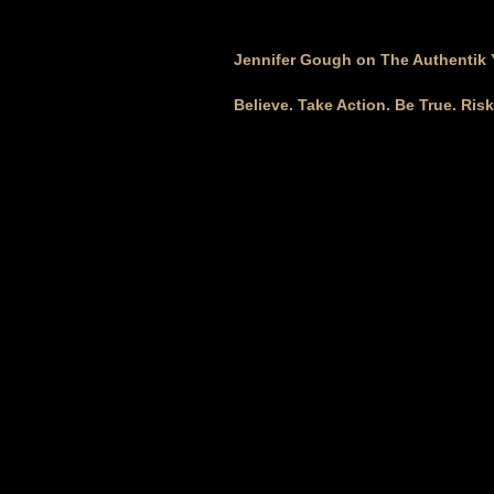
Jennifer Gough on The Authentik
Believe. Take Action. Be True. Ris