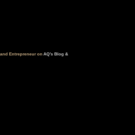
t and Entrepreneur on
AQ’s Blog &