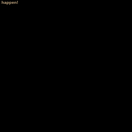
it happen!