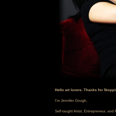
Hello art lovers. Thanks for Stopp
I’m Jennifer Gough,
Self-taught Artist, Entrepreneur, and