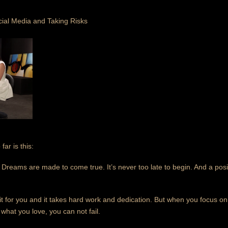
cial Media and Taking Risks
ar is this:
st. Dreams are made to come true. It’s never too late to begin. And a pos
it for you and it takes hard work and dedication. But when you focus o
hat you love, you can not fail.