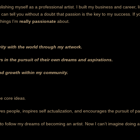
lishing myself as a professional artist. I built my business and career, 
I can tell you without a doubt that passion is the key to my success. If 
things I’m
really passionate
about.
vity with the world through my artwork.
 in the pursuit of their own dreams and aspirations.
and growth within my community.
ee core ideas.
es people, inspires self actualization, and encourages the pursuit of pa
 to follow my dreams of becoming an artist. Now I can’t imagine doing a