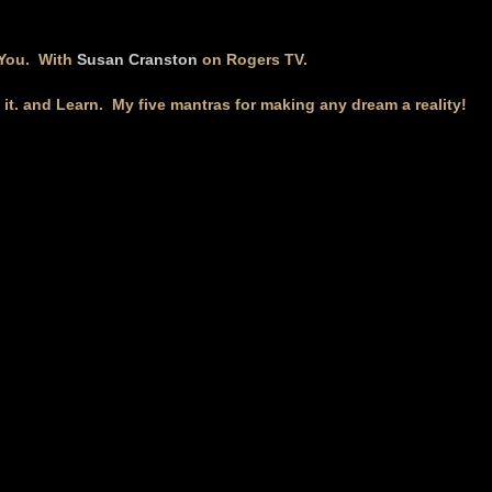
 You. With
Susan Cranston
on Rogers TV.
k it. and Learn. My five mantras for making any dream a reality!