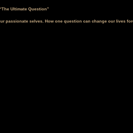
 “The Ultimate Question”
our passionate selves. How one question can change our lives for