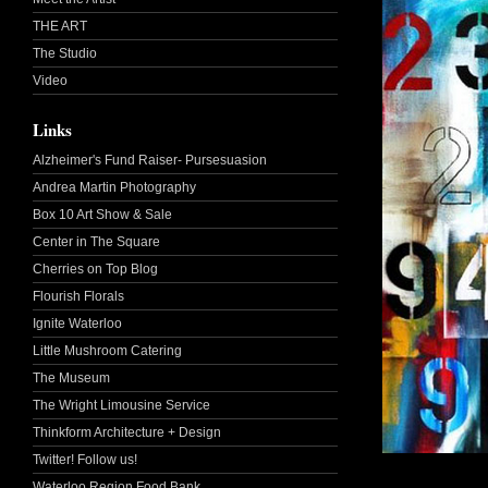
THE ART
The Studio
Video
Links
Alzheimer's Fund Raiser- Pursesuasion
Andrea Martin Photography
Box 10 Art Show & Sale
Center in The Square
Cherries on Top Blog
Flourish Florals
Ignite Waterloo
Little Mushroom Catering
The Museum
The Wright Limousine Service
Thinkform Architecture + Design
Twitter! Follow us!
Waterloo Region Food Bank