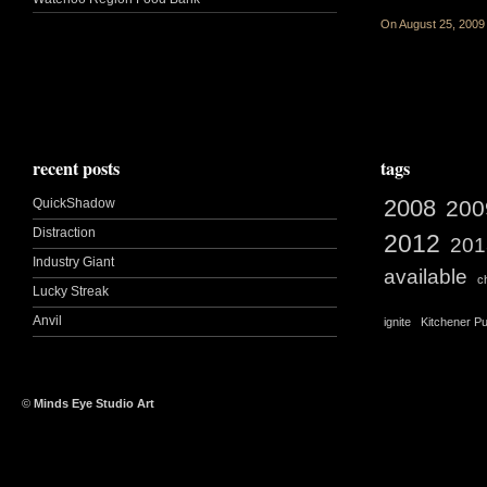
On August 25, 200
recent posts
tags
2008
QuickShadow
200
Distraction
2012
201
Industry Giant
available
c
Lucky Streak
Anvil
ignite
Kitchener Pu
©
Minds Eye Studio Art