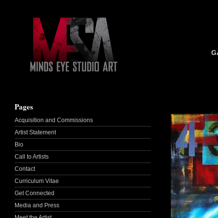
G
Pages
Acquisition and Commissions
Artist Statement
Bio
Call to Artists
Contact
Curriculum Vitae
Get Connected
Media and Press
Meet the Artist